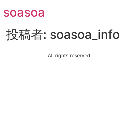
soasoa
投稿者:
soasoa_info
All rights reserved